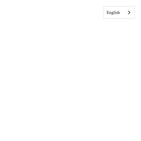
English