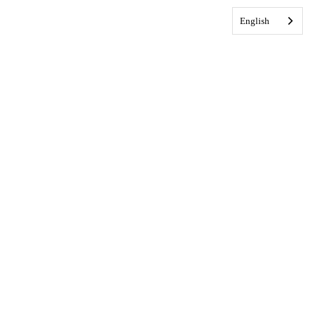
English