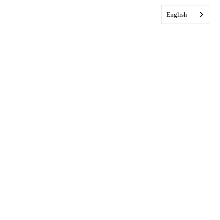
English