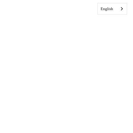
English