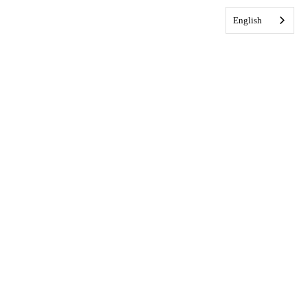
English