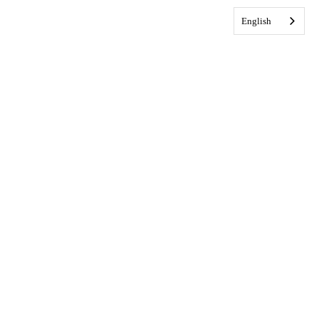
English