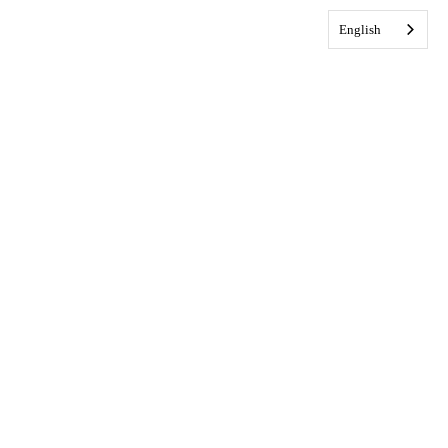
English