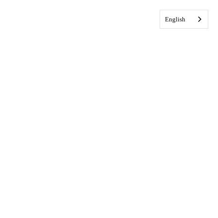
English