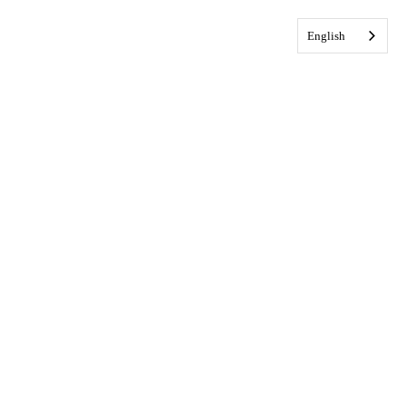
English