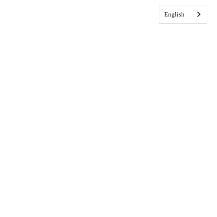
English