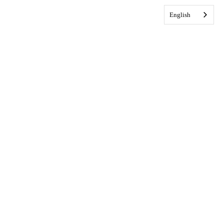
English